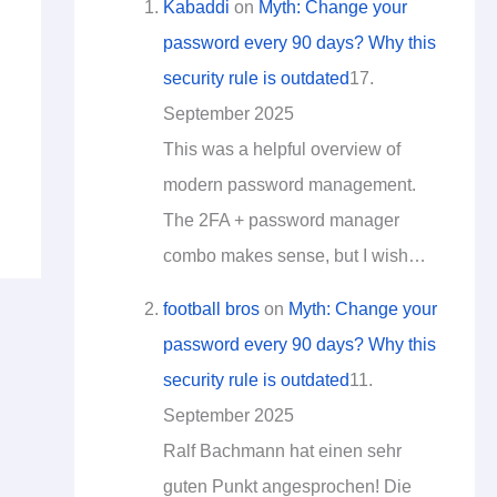
Kabaddi
on
Myth: Change your
password every 90 days? Why this
security rule is outdated
17.
September 2025
This was a helpful overview of
modern password management.
The 2FA + password manager
combo makes sense, but I wish…
football bros
on
Myth: Change your
password every 90 days? Why this
security rule is outdated
11.
September 2025
Ralf Bachmann hat einen sehr
guten Punkt angesprochen! Die