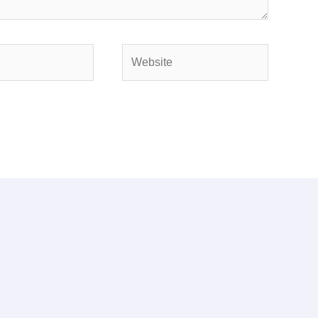
Website