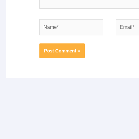
Name*
Email*