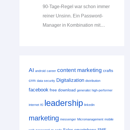
90-Tage-Regel war schon immer
reiner Unsinn. Ein Password-
Manager in Kombination mit…
AI
content marketing
crafts
android
career
Digitalization
crm
data security
distribution
facebook
free download
generalist
high-performer
leadership
internet
KI
linkedin
marketing
messenger
Micromanagement
mobile
Sales
smartphone
SME