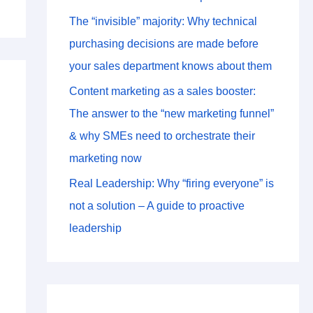
The “invisible” majority: Why technical
purchasing decisions are made before
your sales department knows about them
Content marketing as a sales booster:
The answer to the “new marketing funnel”
& why SMEs need to orchestrate their
marketing now
Real Leadership: Why “firing everyone” is
not a solution – A guide to proactive
leadership