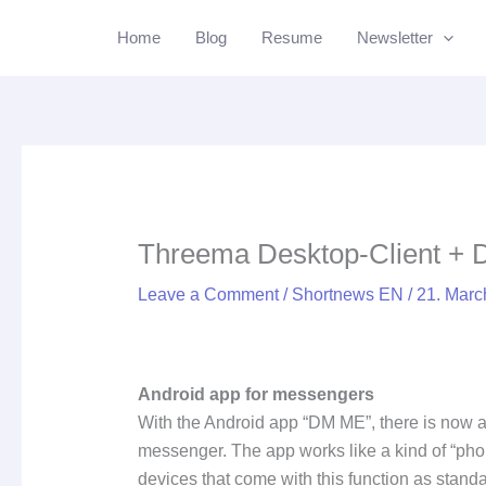
Skip
Li
Home
Blog
Resume
Newsletter
to
content
Threema Desktop-Client +
Leave a Comment
/
Shortnews EN
/
21. Mar
Android app for messengers
With the Android app “DM ME”, there is now 
messenger. The app works like a kind of “ph
devices that come with this function as stan