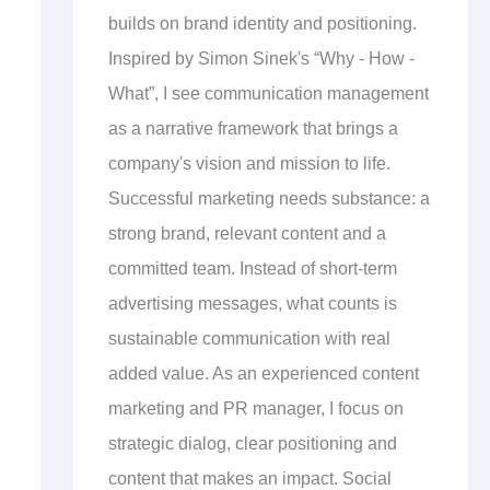
builds on brand identity and positioning.
Inspired by Simon Sinek's “Why - How -
What”, I see communication management
as a narrative framework that brings a
company's vision and mission to life.
Successful marketing needs substance: a
strong brand, relevant content and a
committed team. Instead of short-term
advertising messages, what counts is
sustainable communication with real
added value. As an experienced content
marketing and PR manager, I focus on
strategic dialog, clear positioning and
content that makes an impact. Social