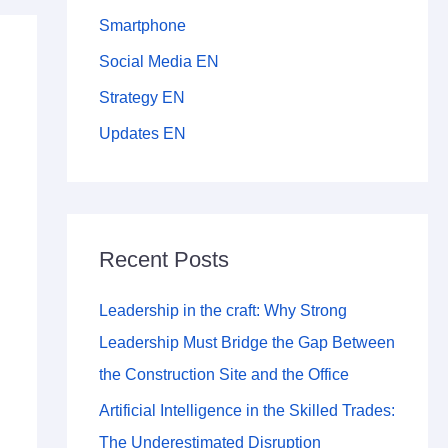
Smartphone
Social Media EN
Strategy EN
Updates EN
Recent Posts
Leadership in the craft: Why Strong
Leadership Must Bridge the Gap Between
the Construction Site and the Office
Artificial Intelligence in the Skilled Trades:
The Underestimated Disruption