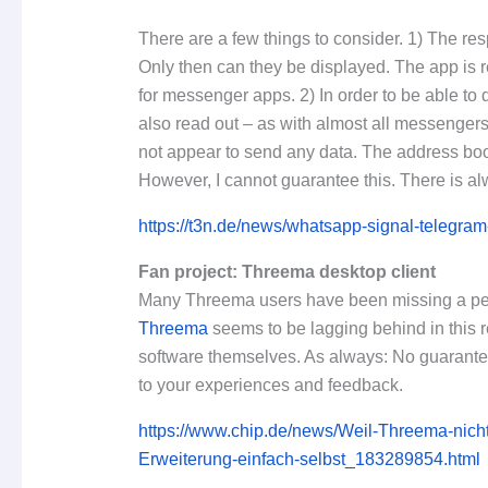
There are a few things to consider. 1) The re
Only then can they be displayed. The app is r
for messenger apps. 2) In order to be able to 
also read out – as with almost all messengers
not appear to send any data. The address book
However, I cannot guarantee this. There is alw
https://t3n.de/news/whatsapp-signal-teleg
Fan project: Threema desktop client
Many Threema users have been missing a perm
Threema
seems to be lagging behind in this 
software themselves. As always: No guarantee o
to your experiences and feedback.
https://www.chip.de/news/Weil-Threema-nich
Erweiterung-einfach-selbst_183289854.html