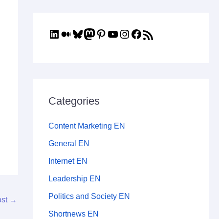
Categories
Content Marketing EN
General EN
Internet EN
Leadership EN
Politics and Society EN
ost
→
Shortnews EN