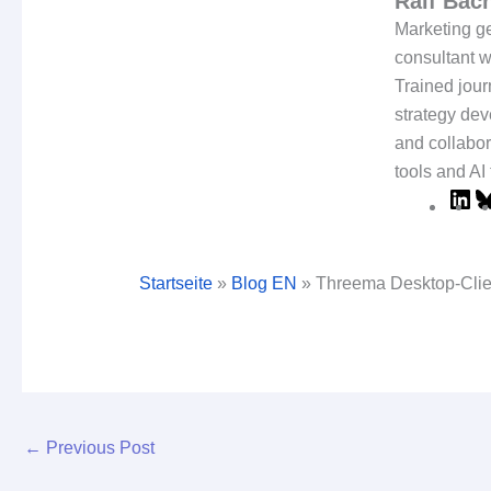
Ralf Ba
Marketing ge
consultant w
Trained jour
strategy dev
and collabor
tools and AI 
Startseite
»
Blog EN
»
Threema Desktop-Cli
←
Previous Post