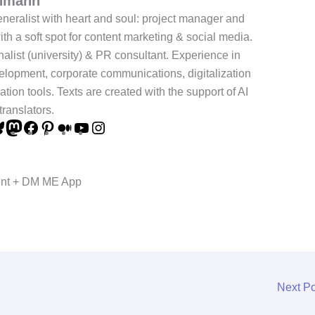
chmann
neralist with heart and soul: project manager and
ith a soft spot for content marketing & social media.
nalist (university) & PR consultant. Experience in
elopment, corporate communications, digitalization
ation tools. Texts are created with the support of AI
translators.
ent + DM ME App
Next P