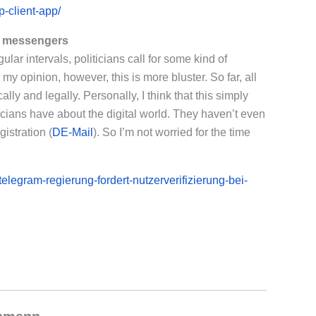
-client-app/
r messengers
lar intervals, politicians call for some kind of
my opinion, however, this is more bluster. So far, all
ally and legally. Personally, I think that this simply
icians have about the digital world. They haven’t even
istration (
DE-Mail
). So I’m not worried for the time
legram-regierung-fordert-nutzerverifizierung-bei-