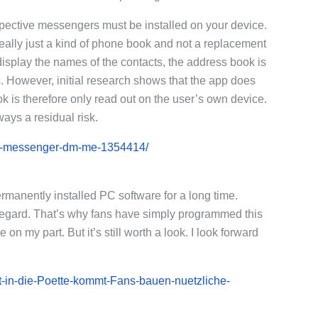
spective messengers must be installed on your device.
eally just a kind of phone book and not a replacement
display the names of the contacts, the address book is
. However, initial research shows that the app does
 is therefore only read out on the user’s own device.
ays a residual risk.
ram-messenger-dm-me-1354414/
anently installed PC software for a long time.
regard. That’s why fans have simply programmed this
n my part. But it’s still worth a look. I look forward
t-in-die-Poette-kommt-Fans-bauen-nuetzliche-