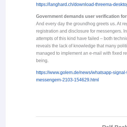
https://langhard.ch/download-threema-desktop
Government demands user verification fo
And every day the groundhog greets us. At regu
registration and disclosure for messengers. In 
attempts of this kind have failed – both technic
reveals the lack of knowledge that many polit
managed to implement an e-mail with fixed reg
being.
https://www.golem.de/news/whatsapp-signal-te
messengern-2103-154629.html