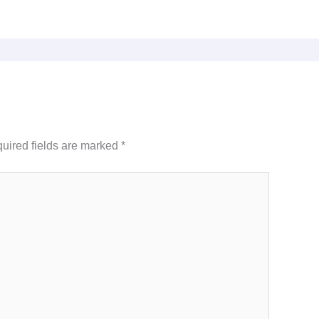
uired fields are marked
*