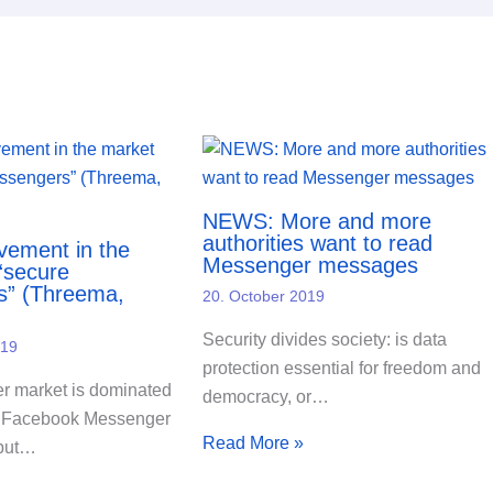
NEWS: More and more
authorities want to read
ement in the
Messenger messages
“secure
s” (Threema,
20. October 2019
Security divides society: is data
019
protection essential for freedom and
 market is dominated
democracy, or…
 Facebook Messenger
Read More »
but…