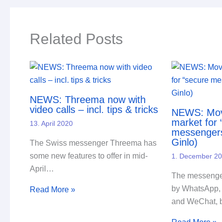
Related Posts
NEWS: Threema now with
video calls – incl. tips & tricks
NEWS: Mov
market for 
13. April 2020
messenger
Ginlo)
The Swiss messenger Threema has
some new features to offer in mid-
1. December 2
April…
The messenger
by WhatsApp,
Read More »
and WeChat, 