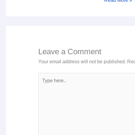
Read More »
Leave a Comment
Your email address will not be published.
Req
Type
here..