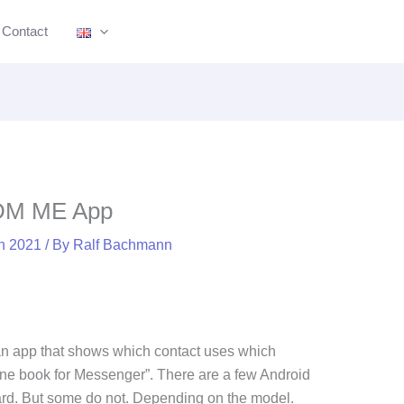
nkedIn
Bluesky
Mastodon
Facebook
Pinterest
Medium
YouTube
Instagram
Contact
 DM ME App
ch 2021
/ By
Ralf Bachmann
an app that shows which contact uses which
one book for Messenger”. There are a few Android
dard. But some do not. Depending on the model.