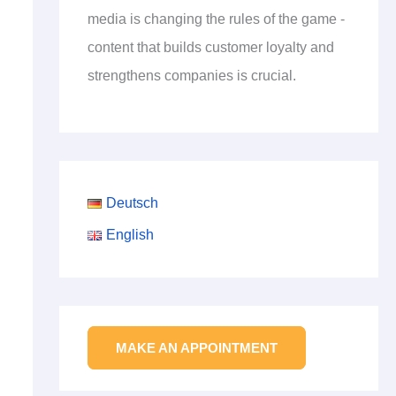
media is changing the rules of the game -
content that builds customer loyalty and
strengthens companies is crucial.
Deutsch
English
MAKE AN APPOINTMENT