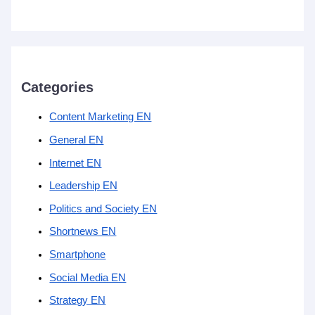
Categories
Content Marketing EN
General EN
Internet EN
Leadership EN
Politics and Society EN
Shortnews EN
Smartphone
Social Media EN
Strategy EN