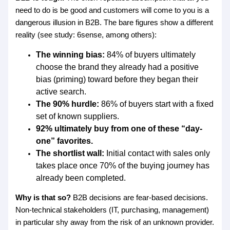
need to do is be good and customers will come to you is a
dangerous illusion in B2B. The bare figures show a different
reality (see study: 6sense, among others):
The winning bias:
84% of buyers ultimately
choose the brand they already had a positive
bias (priming) toward before they began their
active search.
The 90% hurdle:
86% of buyers start with a fixed
set of known suppliers.
92% ultimately buy from one of these “day-
one” favorites.
The shortlist wall:
Initial contact with sales only
takes place once 70% of the buying journey has
already been completed.
Why is that so?
B2B decisions are fear-based decisions.
Non-technical stakeholders (IT, purchasing, management)
in particular shy away from the risk of an unknown provider.