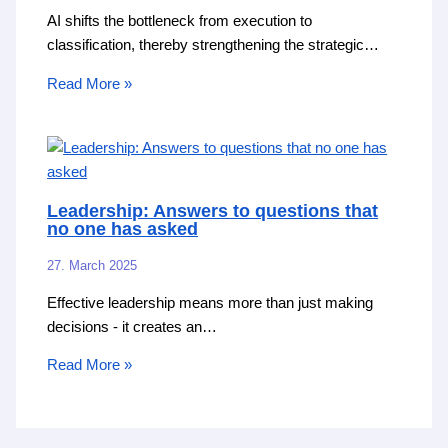
AI shifts the bottleneck from execution to
classification, thereby strengthening the strategic…
Read More »
Leadership: Answers to questions that
no one has asked
27. March 2025
Effective leadership means more than just making
decisions - it creates an…
Read More »