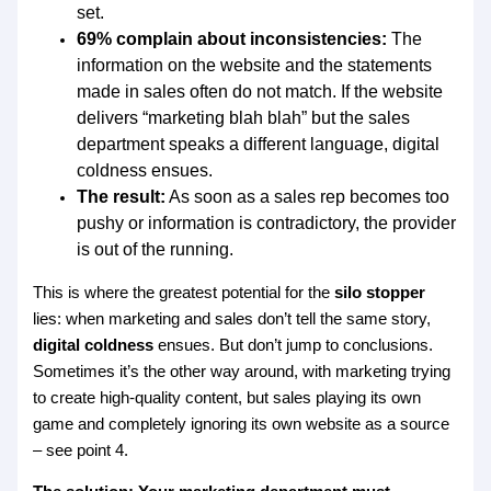
set.
69% complain about inconsistencies:
The
information on the website and the statements
made in sales often do not match. If the website
delivers “marketing blah blah” but the sales
department speaks a different language, digital
coldness ensues.
The result:
As soon as a sales rep becomes too
pushy or information is contradictory, the provider
is out of the running.
This is where the greatest potential for the
silo stopper
lies: when marketing and sales don’t tell the same story,
digital coldness
ensues. But don’t jump to conclusions.
Sometimes it’s the other way around, with marketing trying
to create high-quality content, but sales playing its own
game and completely ignoring its own website as a source
– see point 4.