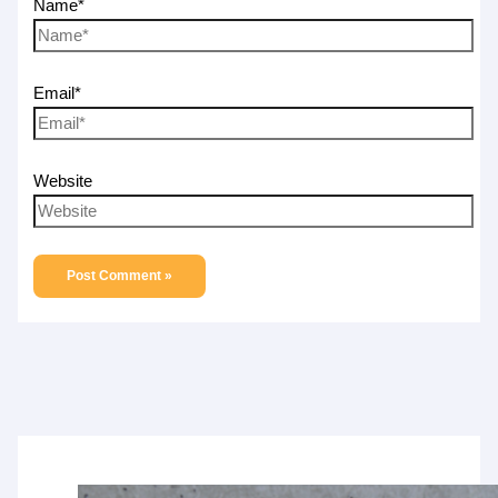
Name*
Email*
Website