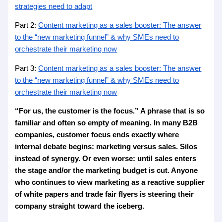
strategies need to adapt
Part 2:
Content marketing as a sales booster: The answer
to the “new marketing funnel” & why SMEs need to
orchestrate their marketing now
Part 3:
Content marketing as a sales booster: The answer
to the “new marketing funnel” & why SMEs need to
orchestrate their marketing now
“For us, the customer is the focus.” A phrase that is so
familiar and often so empty of meaning. In many B2B
companies, customer focus ends exactly where
internal debate begins: marketing versus sales. Silos
instead of synergy. Or even worse: until sales enters
the stage and/or the marketing budget is cut. Anyone
who continues to view marketing as a reactive supplier
of white papers and trade fair flyers is steering their
company straight toward the iceberg.