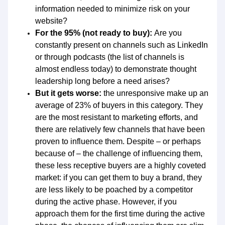
information needed to minimize risk on your
website?
For the 95% (not ready to buy):
Are you
constantly present on channels such as LinkedIn
or through podcasts (the list of channels is
almost endless today) to demonstrate thought
leadership long before a need arises?
But it gets worse:
the unresponsive make up an
average of 23% of buyers in this category. They
are the most resistant to marketing efforts, and
there are relatively few channels that have been
proven to influence them. Despite – or perhaps
because of – the challenge of influencing them,
these less receptive buyers are a highly coveted
market: if you can get them to buy a brand, they
are less likely to be poached by a competitor
during the active phase. However, if you
approach them for the first time during the active