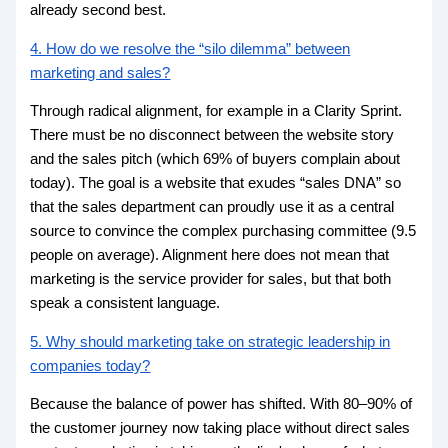
already second best.
4. How do we resolve the “silo dilemma” between
marketing and sales?
Through radical alignment, for example in a Clarity Sprint.
There must be no disconnect between the website story
and the sales pitch (which 69% of buyers complain about
today). The goal is a website that exudes “sales DNA” so
that the sales department can proudly use it as a central
source to convince the complex purchasing committee (9.5
people on average). Alignment here does not mean that
marketing is the service provider for sales, but that both
speak a consistent language.
5. Why should marketing take on strategic leadership in
companies today?
Because the balance of power has shifted. With 80–90% of
the customer journey now taking place without direct sales