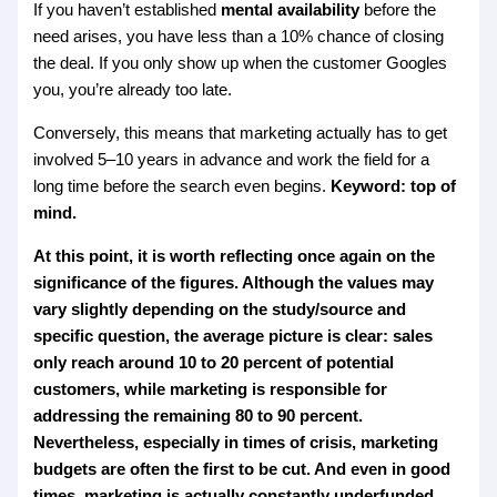
If you haven’t established
mental availability
before the
need arises, you have less than a 10% chance of closing
the deal. If you only show up when the customer Googles
you, you’re already too late.
Conversely, this means that marketing actually has to get
involved 5–10 years in advance and work the field for a
long time before the search even begins.
Keyword: top of
mind.
At this point, it is worth reflecting once again on the
significance of the figures. Although the values may
vary slightly depending on the study/source and
specific question, the average picture is clear: sales
only reach around 10 to 20 percent of potential
customers, while marketing is responsible for
addressing the remaining 80 to 90 percent.
Nevertheless, especially in times of crisis, marketing
budgets are often the first to be cut. And even in good
times, marketing is actually constantly underfunded.