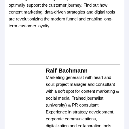
optimally support the customer journey. Find out how
content marketing, data-driven strategies and digital tools
are revolutionizing the modern funnel and enabling long-
term customer loyalty.
Ralf Bachmann
Marketing generalist with heart and
soul: project manager and consultant
with a soft spot for content marketing &
social media. Trained journalist
(university) & PR consultant.
Experience in strategy development,
corporate communications,
digitalization and collaboration tools.