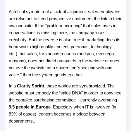
A critical symptom of a lack of alignment: sales employees
are reluctant to send prospective customers the link to their
own website. If the “problem mirroring” that sales uses in
conversations is missing there, the company loses
credibility. But the reverse is also true: if marketing does its
homework (high-quality content, personas, technology,
etc.), but sales, for various reasons (and yes, even ego
reasons), does not direct prospects to the website or does
not use the website as a source for “speaking with one
voice,” then the system grinds to a halt.
In a
Clarity Sprint
, these worlds are synchronized. The
website must embody the “sales DNA” in order to convince
the complex purchasing committee – currently averaging
9.5 people in Europe
. Especially when IT is involved (in
83% of cases), content becomes a bridge between
departments..