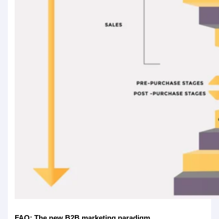
FAQ: The new B2B marketing paradigm