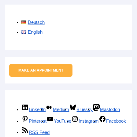
Deutsch
English
MAKE AN APPOINTMENT
LinkedIn
Medium
Bluesky
Mastodon
Pinterest
YouTube
Instagram
Facebook
RSS Feed