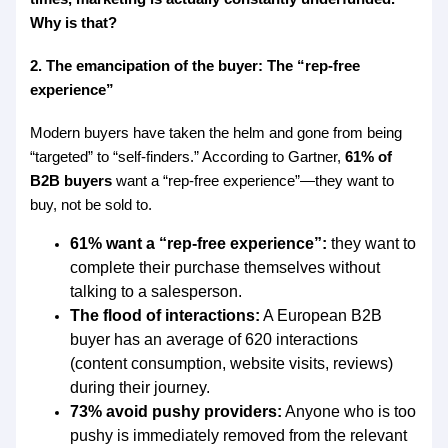
Why is that?
2. The emancipation of the buyer: The “rep-free
experience”
Modern buyers have taken the helm and gone from being
“targeted” to “self-finders.” According to Gartner,
61% of
B2B buyers
want a “rep-free experience”—they want to
buy, not be sold to.
61% want a “rep-free experience”:
they want to
complete their purchase themselves without
talking to a salesperson.
The flood of interactions:
A European B2B
buyer has an average of 620 interactions
(content consumption, website visits, reviews)
during their journey.
73% avoid pushy providers:
Anyone who is too
pushy is immediately removed from the relevant