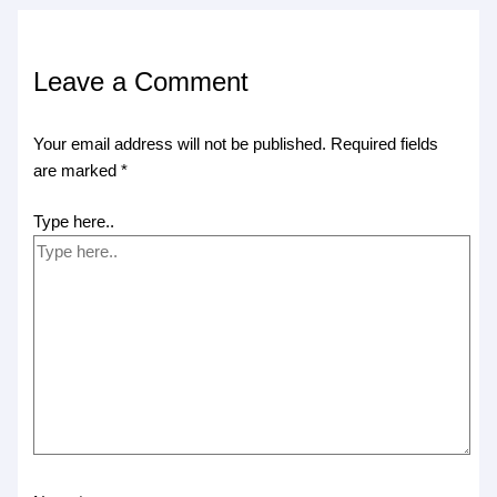
Leave a Comment
Your email address will not be published.
Required fields
are marked
*
Type here..