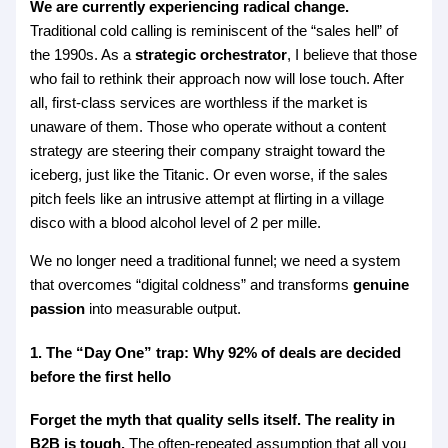
We are currently experiencing radical change.
Traditional cold calling is reminiscent of the “sales hell” of
the 1990s. As a
strategic orchestrator
, I believe that those
who fail to rethink their approach now will lose touch. After
all, first-class services are worthless if the market is
unaware of them. Those who operate without a content
strategy are steering their company straight toward the
iceberg, just like the Titanic. Or even worse, if the sales
pitch feels like an intrusive attempt at flirting in a village
disco with a blood alcohol level of 2 per mille.
We no longer need a traditional funnel; we need a system
that overcomes “digital coldness” and transforms
genuine
passion
into measurable output.
1. The “Day One” trap: Why 92% of deals are decided
before the first hello
Forget the myth that quality sells itself. The reality in
B2B is tough.
The often-repeated assumption that all you