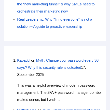
the “new marketing funnel” & why SMEs need to
orchestrate their marketing now
Real Leadership: Why “firing everyone” is not a
solution – A guide to proactive leadership
Kabaddi
on
Myth: Change your password every 90
days? Why this security rule is outdated
17.
September 2025
This was a helpful overview of modern password
management. The 2FA + password manager combo
makes sense, but I wish…