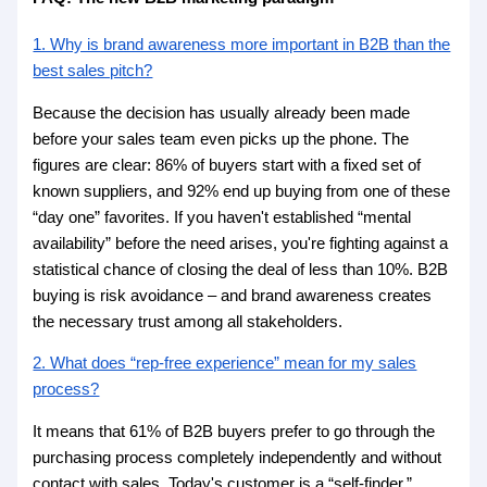
1. Why is brand awareness more important in B2B than the
best sales pitch?
Because the decision has usually already been made
before your sales team even picks up the phone. The
figures are clear: 86% of buyers start with a fixed set of
known suppliers, and 92% end up buying from one of these
“day one” favorites. If you haven't established “mental
availability” before the need arises, you're fighting against a
statistical chance of closing the deal of less than 10%. B2B
buying is risk avoidance – and brand awareness creates
the necessary trust among all stakeholders.
2. What does “rep-free experience” mean for my sales
process?
It means that 61% of B2B buyers prefer to go through the
purchasing process completely independently and without
contact with sales. Today's customer is a “self-finder.”