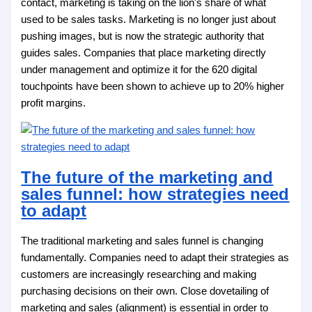
contact, marketing is taking on the lion's share of what
used to be sales tasks. Marketing is no longer just about
pushing images, but is now the strategic authority that
guides sales. Companies that place marketing directly
under management and optimize it for the 620 digital
touchpoints have been shown to achieve up to 20% higher
profit margins.
The future of the marketing and
sales funnel: how strategies need
to adapt
The traditional marketing and sales funnel is changing
fundamentally. Companies need to adapt their strategies as
customers are increasingly researching and making
purchasing decisions on their own. Close dovetailing of
marketing and sales (alignment) is essential in order to