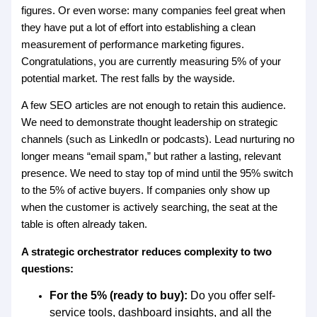
figures. Or even worse: many companies feel great when
they have put a lot of effort into establishing a clean
measurement of performance marketing figures.
Congratulations, you are currently measuring 5% of your
potential market. The rest falls by the wayside.
A few SEO articles are not enough to retain this audience.
We need to demonstrate thought leadership on strategic
channels (such as LinkedIn or podcasts). Lead nurturing no
longer means “email spam,” but rather a lasting, relevant
presence. We need to stay top of mind until the 95% switch
to the 5% of active buyers. If companies only show up
when the customer is actively searching, the seat at the
table is often already taken.
A strategic orchestrator reduces complexity to two
questions:
For the 5% (ready to buy):
Do you offer self-
service tools, dashboard insights, and all the