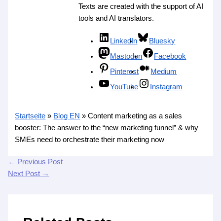
Texts are created with the support of AI
tools and AI translators.
LinkedIn
Bluesky
Mastodon
Facebook
Pinterest
Medium
YouTube
Instagram
Startseite
»
Blog EN
»
Content marketing as a sales
booster: The answer to the “new marketing funnel” & why
SMEs need to orchestrate their marketing now
←
Previous Post
Next Post
→