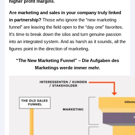
higher profit margins
.
Are marketing and sales in your company truly linked
in partnership?
Those who ignore the “new marketing
funnel” are leaving the field open to the “day one” favorites.
It’s time to break down the silos and turn genuine passion
into an integrated system. And as harsh as it sounds, all the
figures point in the direction of marketing.
“The New Marketing Funnel” – Die Aufgaben des
Marketings werde immer mehr.