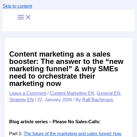
Skip to content
Content marketing as a sales
booster: The answer to the “new
marketing funnel” & why SMEs
need to orchestrate their
marketing now
Leave a Comment
/
Content Marketing EN
,
General EN
,
Strategy EN
/
22. January 2026
/ By
Ralf Bachmann
Blog article series – Please No Sales-Calls:
Part 1:
The future of the marketing and sales funnel: how