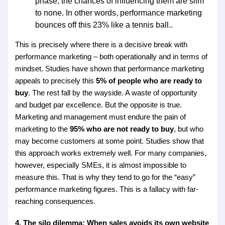
phase, the chances of influencing them are slim
to none. In other words, performance marketing
bounces off this 23% like a tennis ball..
This is precisely where there is a decisive break with
performance marketing – both operationally and in terms of
mindset. Studies have shown that performance marketing
appeals to precisely this
5% of people who are ready to
buy
. The rest fall by the wayside. A waste of opportunity
and budget par excellence. But the opposite is true.
Marketing and management must endure the pain of
marketing to the
95% who are not ready to buy
, but who
may become customers at some point. Studies show that
this approach works extremely well. For many companies,
however, especially SMEs, it is almost impossible to
measure this. That is why they tend to go for the “easy”
performance marketing figures. This is a fallacy with far-
reaching consequences.
4. The silo dilemma: When sales avoids its own website