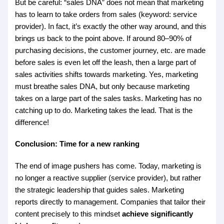
But be careful: “sales DNA” does not mean that marketing
has to learn to take orders from sales (keyword: service
provider). In fact, it’s exactly the other way around, and this
brings us back to the point above. If around 80–90% of
purchasing decisions, the customer journey, etc. are made
before sales is even let off the leash, then a large part of
sales activities shifts towards marketing. Yes, marketing
must breathe sales DNA, but only because marketing
takes on a large part of the sales tasks. Marketing has no
catching up to do. Marketing takes the lead. That is the
difference!
Conclusion: Time for a new ranking
The end of image pushers has come. Today, marketing is
no longer a reactive supplier (service provider), but rather
the strategic leadership that guides sales. Marketing
reports directly to management. Companies that tailor their
content precisely to this mindset
achieve significantly