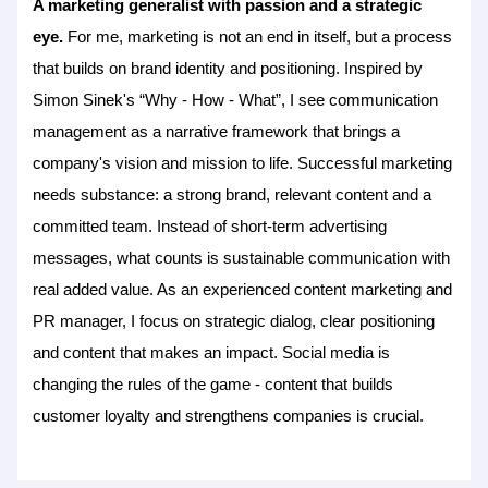
A marketing generalist with passion and a strategic
eye.
For me, marketing is not an end in itself, but a process
that builds on brand identity and positioning. Inspired by
Simon Sinek's “Why - How - What”, I see communication
management as a narrative framework that brings a
company's vision and mission to life. Successful marketing
needs substance: a strong brand, relevant content and a
committed team. Instead of short-term advertising
messages, what counts is sustainable communication with
real added value. As an experienced content marketing and
PR manager, I focus on strategic dialog, clear positioning
and content that makes an impact. Social media is
changing the rules of the game - content that builds
customer loyalty and strengthens companies is crucial.