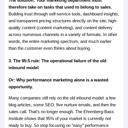
The solution: Your marketing department must
therefore take on tasks that used to belong to sales.
Building trust through self-service tools, dashboard insights,
and transparent pricing structures directly on the site, high-
quality content (content marketing), and content delivery
across numerous channels in a variety of formats. In other
words, the entire marketing spectrum, and much earlier
than the customer even thinks about buying.
3. The 95:5 rule: The operational failure of the old
inbound model
Or: Why performance marketing alone is a wasted
opportunity.
Many companies still rely on the old inbound model: a few
blog articles, some SEO, five nurture emails, and then the
sales call. That’s no longer enough. The Ehrenberg-Bass
Institute shows that 95% of your market is currently not
ready to buy. So stop focusing on “easy” performance