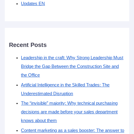
Updates EN
Recent Posts
Leadership in the craft: Why Strong Leadership Must
Bridge the Gap Between the Construction Site and
the Office
Artificial Intelligence in the Skilled Trades: The
Underestimated Disruption
The “invisible” majority: Why technical purchasing
decisions are made before your sales department
knows about them
Content marketing as a sales booster: The answer to