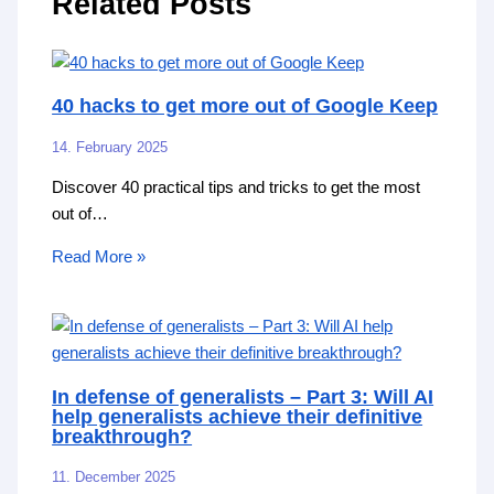
Related Posts
40 hacks to get more out of Google Keep
14. February 2025
Discover 40 practical tips and tricks to get the most
out of…
Read More »
In defense of generalists – Part 3: Will AI
help generalists achieve their definitive
breakthrough?
11. December 2025