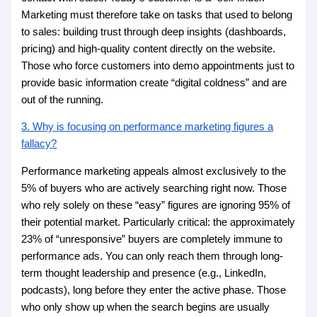
Marketing must therefore take on tasks that used to belong
to sales: building trust through deep insights (dashboards,
pricing) and high-quality content directly on the website.
Those who force customers into demo appointments just to
provide basic information create “digital coldness” and are
out of the running.
3. Why is focusing on performance marketing figures a
fallacy?
Performance marketing appeals almost exclusively to the
5% of buyers who are actively searching right now. Those
who rely solely on these “easy” figures are ignoring 95% of
their potential market. Particularly critical: the approximately
23% of “unresponsive” buyers are completely immune to
performance ads. You can only reach them through long-
term thought leadership and presence (e.g., LinkedIn,
podcasts), long before they enter the active phase. Those
who only show up when the search begins are usually