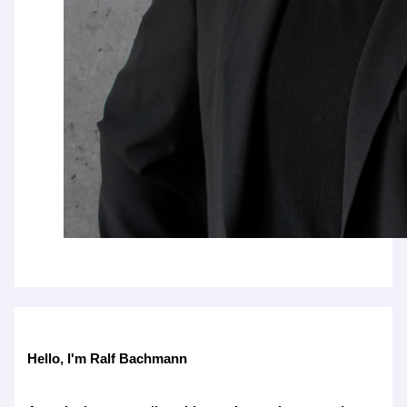
Hello, I'm Ralf Bachmann