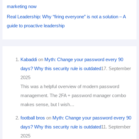
marketing now
Real Leadership: Why “firing everyone” is not a solution – A
guide to proactive leadership
Kabaddi
on
Myth: Change your password every 90
days? Why this security rule is outdated
17. September
2025
This was a helpful overview of modern password
management. The 2FA + password manager combo
makes sense, but I wish…
football bros
on
Myth: Change your password every 90
days? Why this security rule is outdated
11. September
2025