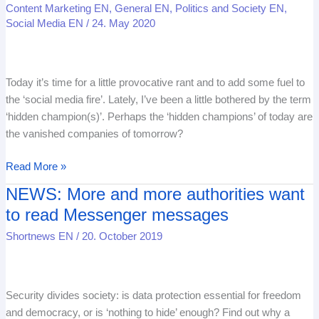
Content Marketing EN
,
General EN
,
Politics and Society EN
,
‘hidden
Social Media EN
/
24. May 2020
champions’
is
poison
Today it’s time for a little provocative rant and to add some fuel to
for
the ‘social media fire’. Lately, I’ve been a little bothered by the term
companies
‘hidden champion(s)’. Perhaps the ‘hidden champions’ of today are
in
the vanished companies of tomorrow?
the
21st
Read More »
century
NEWS: More and more authorities want
NEWS:
More
to read Messenger messages
and
Shortnews EN
/
20. October 2019
more
authorities
want
to
Security divides society: is data protection essential for freedom
read
and democracy, or is ‘nothing to hide’ enough? Find out why a