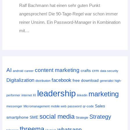
Ralf Bachmann hat einen sehr guten Punkt
angesprochen! Die 90-Tage-Regel war schon immer
reiner Unsinn. Ein Password-Manager in Kombination
mit…
AI
content marketing
crafts
crm
android
career
data security
Digitalization
facebook
free download
distribution
generalist
high-
leadership
marketing
performer
internet
KI
linkedin
Sales
messenger
Micromanagement
mobile web
password
qr-code
social media
Strategy
smartphone
SME
Strategie
threema
whatsapp