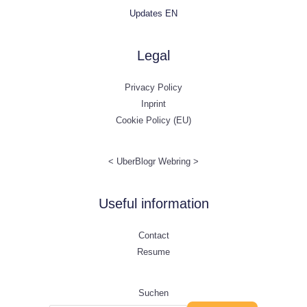
Updates EN
Legal
Privacy Policy
Inprint
Cookie Policy (EU)
<
UberBlogr Webring
>
Useful information
Contact
Resume
Suchen