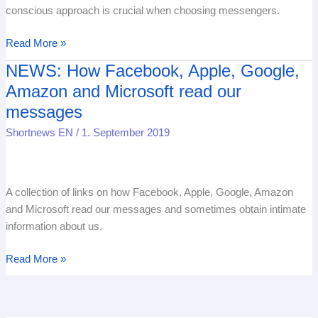
Messenger
conscious approach is crucial when choosing messengers.
messages
Read More »
NEWS: How Facebook, Apple, Google,
NEWS:
How
Amazon and Microsoft read our
Facebook,
messages
Apple,
Shortnews EN
/
1. September 2019
Google,
Amazon
and
Microsoft
A collection of links on how Facebook, Apple, Google, Amazon
read
and Microsoft read our messages and sometimes obtain intimate
our
information about us.
messages
Read More »