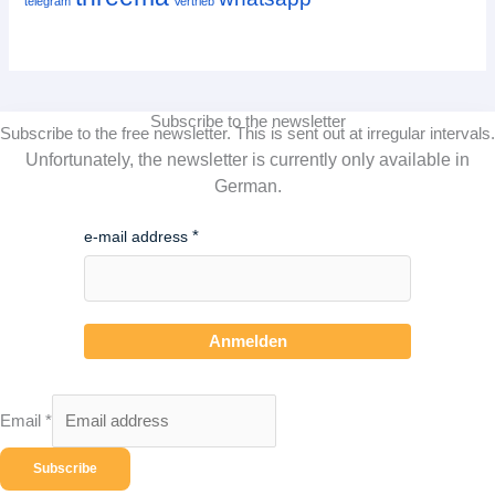
telegram
Vertrieb
Subscribe to the newsletter
Subscribe to the free newsletter.
This is sent out at irregular intervals.
Unfortunately, the newsletter is currently only available in
German.
e-mail address
Anmelden
Email
*
Subscribe