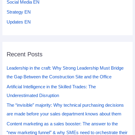
Social Media EN
Strategy EN
Updates EN
Recent Posts
Leadership in the craft: Why Strong Leadership Must Bridge
the Gap Between the Construction Site and the Office
Artificial Intelligence in the Skilled Trades: The
Underestimated Disruption
The “invisible” majority: Why technical purchasing decisions
are made before your sales department knows about them
Content marketing as a sales booster: The answer to the
“new marketing funnel” & why SMEs need to orchestrate their