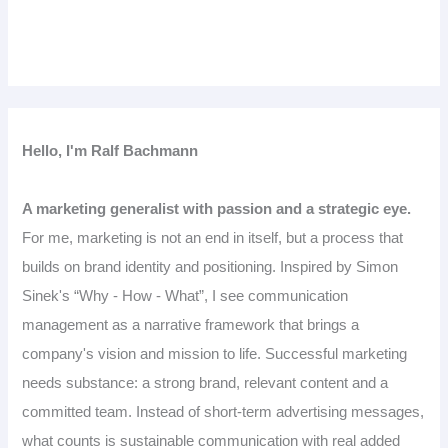
Hello, I'm Ralf Bachmann
A marketing generalist with passion and a strategic eye.
For me, marketing is not an end in itself, but a process that
builds on brand identity and positioning. Inspired by Simon
Sinek's “Why - How - What”, I see communication
management as a narrative framework that brings a
company's vision and mission to life. Successful marketing
needs substance: a strong brand, relevant content and a
committed team. Instead of short-term advertising messages,
what counts is sustainable communication with real added