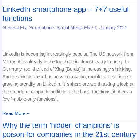
LinkedIn smartphone app – 7+7 useful
LinkedIn
smartphone
functions
app
General EN
,
Smartphone
,
Social Media EN
/
1. January 2021
–
7+7
useful
functions
LinkedIn is becoming increasingly popular. The US network from
Microsoft is already in the top three in almost every country. In
Germany, too, the lead of Xing (Burda) is increasingly shrinking.
And despite its clear business orientation, mobile access is also
growing steadily on LinkedIn. It is therefore worth taking a look at
the smartphone app. In addition to the basic functions, it offers a
few “mobile-only functions”.
Read More »
Why the term ‘hidden champions’ is
Why
the
poison for companies in the 21st century
term