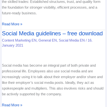
the skilled trades: Established structures, trust, and quality form
a
the foundation for stronger visibility, efficient processes, and a
springboard
future-ready business.
Read More »
Social Media guidelines – free download
Social
Media
Content Marketing EN
,
General EN
,
Social Media EN
/
16.
guidelines
January 2021
–
free
download
Social media has become an integral part of both private and
professional life. Employees also use social media and are
increasingly using it to talk about their employer and/or share and
like their employer’s social media posts. Ideally, they act as
spokespeople and multipliers. This also involves risks and should
be actively supported by the company.
Read More »