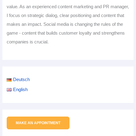
value. As an experienced content marketing and PR manager,
I focus on strategic dialog, clear positioning and content that
makes an impact. Social media is changing the rules of the
game - content that builds customer loyalty and strengthens
companies is crucial.
Deutsch
English
MAKE AN APPOINTMENT