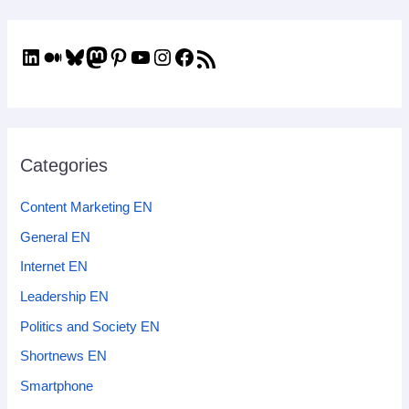
Categories
Content Marketing EN
General EN
Internet EN
Leadership EN
Politics and Society EN
Shortnews EN
Smartphone