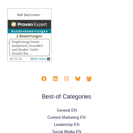
Best-of Categories
General EN
Content Marketing EN
Leadership EN
Social Media EN