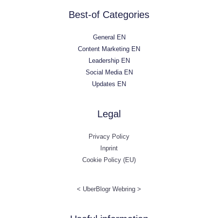
Best-of Categories
General EN
Content Marketing EN
Leadership EN
Social Media EN
Updates EN
Legal
Privacy Policy
Inprint
Cookie Policy (EU)
<
UberBlogr Webring
>