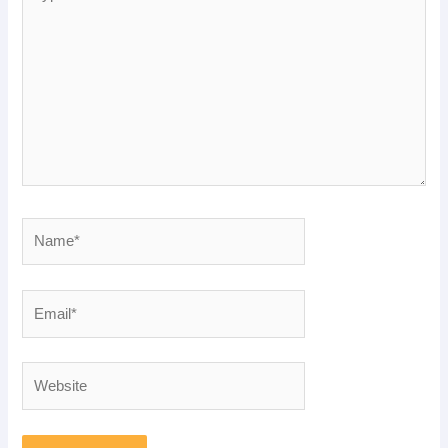
here..
Name*
Email*
Website