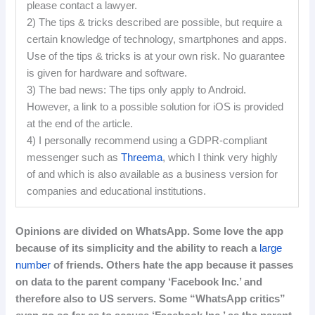
please contact a lawyer.
2) The tips & tricks described are possible, but require a
certain knowledge of technology, smartphones and apps.
Use of the tips & tricks is at your own risk. No guarantee
is given for hardware and software.
3) The bad news: The tips only apply to Android.
However, a link to a possible solution for iOS is provided
at the end of the article.
4) I personally recommend using a GDPR-compliant
messenger such as
Threema
, which I think very highly
of and which is also available as a business version for
companies and educational institutions.
Opinions
are
divided
on
WhatsApp
.
Some love the app
because of its simplicity and the ability to reach a
large
number
of friends.
Others hate the app because it passes
on data to the parent company ‘Facebook Inc.’ and
therefore also to US servers.
Some “WhatsApp critics”