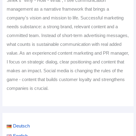
Sinek's “Why - How - What”, I see communication
management as a narrative framework that brings a
company's vision and mission to life. Successful marketing
needs substance: a strong brand, relevant content and a
committed team. Instead of short-term advertising messages,
what counts is sustainable communication with real added
value. As an experienced content marketing and PR manager,
I focus on strategic dialog, clear positioning and content that
makes an impact. Social media is changing the rules of the
game - content that builds customer loyalty and strengthens
companies is crucial.
Deutsch
English