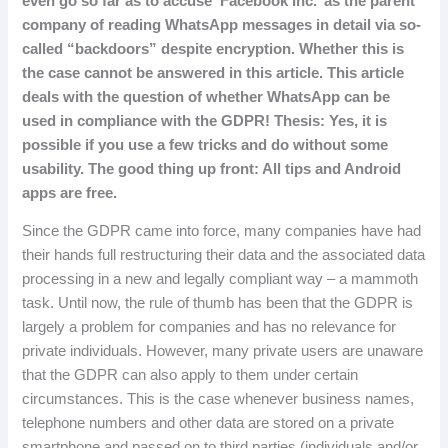
even go so far as to accuse ‘Facebook Inc.’ as the parent
company of reading WhatsApp messages in detail via so-
called “backdoors” despite encryption.
Whether
this
is
the
case
cannot
be
answered
in
this
article
.
This
article
deals
with
the
question
of
whether
WhatsApp
can
be
used
in
compliance
with
the
GDPR
!
Thesis
:
Yes
,
it
is
possible
if
you
use
a
few
tricks
and
do
without
some
usability
.
The
good
thing
up
front
:
All
tips
and
Android
apps
are
free
.
Since the GDPR came into force, many companies have had
their hands full restructuring their data and the associated data
processing in a new and legally compliant way – a mammoth
task.
Until now, the rule of thumb has been that the GDPR is
largely a problem for companies and has no relevance for
private individuals.
However, many private users are unaware
that the GDPR can also apply to them under certain
circumstances.
This is the case whenever business names,
telephone numbers and other data are stored on a private
smartphone and passed on to third parties (individuals and/or