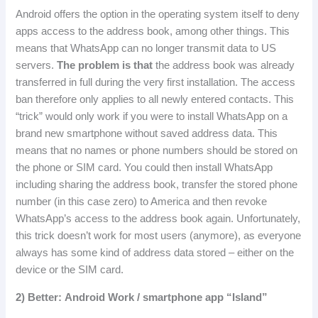
Android offers the option in the operating system itself to deny
apps access to the address book, among other things.
This
means that WhatsApp can no longer transmit data to US
servers.
The problem is that
the address book was already
transferred in full during the very first installation.
The access
ban therefore only applies to all newly entered contacts.
This
“trick” would only work if you were to install WhatsApp on a
brand new smartphone without saved address data.
This
means that no names or phone numbers should be stored on
the phone or SIM card.
You could then install WhatsApp
including sharing the address book, transfer the stored phone
number (in this case zero) to America and then revoke
WhatsApp’s access to the address book again.
Unfortunately,
this trick doesn’t work for most users (anymore), as everyone
always has some kind of address data stored – either on the
device or the SIM card.
2
)
Better
:
Android
Work
/
smartphone
app
“
Island
”