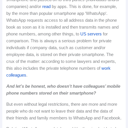
companies) and/or
read
by apps.
This
is
done
,
for
example
,
by
the
more
than
popular
smartphone
app
‘
WhatsApp
‘.
WhatsApp
requests
access
to
all
address
data
in
the
phone
book
as
soon
as
it
is
installed
and
then
transmits
names
and
phone
numbers
,
among
other
things
,
to
US
servers
for
comparison
.
This
is
always
a
serious
problem
for
private
individuals
if
company
data
,
such
as
customer
and
/
or
employee
data
,
is
stored
on
their
private
smartphone
.
The
crux of the matter: according to some lawyers and experts,
this also includes the private telephone numbers of
work
colleagues
.
And let’s be honest, who doesn’t have colleagues’ mobile
phone numbers stored on their smartphone?
But even without legal restrictions, there are more and more
people who do not want to leave their data and the data of
their friends and family members to WhatsApp and Facebook.