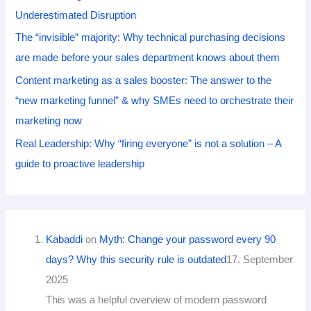
Underestimated Disruption
The “invisible” majority: Why technical purchasing decisions
are made before your sales department knows about them
Content marketing as a sales booster: The answer to the
“new marketing funnel” & why SMEs need to orchestrate their
marketing now
Real Leadership: Why “firing everyone” is not a solution – A
guide to proactive leadership
Kabaddi
on
Myth: Change your password every 90
days? Why this security rule is outdated
17. September
2025
This was a helpful overview of modern password