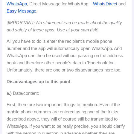
WhatsApp
, Direct Message for WhatsApp –
WhatsDirect
and
Easy Message
.
[
IMPORTANT: No statement can be made about the quality
and safety of these apps.
Use
at
your
own
risk
]
All you have to do is enter the recipient’s mobile phone
number and the app will automatically open WhatsApp.
And
WhatsApp can then be used without passing on the address
book and therefore other people’s data to ‘Facebook Inc.
Unfortunately, there are one or two disadvantages here too.
Disadvantages up to this point:
a.)
Data/content:
First, there are two important things to mention.
Even if the
mobile phone numbers are entered using one of the tricks
described above, they will of course still be transmitted to
WhatsApp.
If
you
want
to
be
really
precise
,
you
should
clarify
with
the
person
in
question
in
advance
whether
they
are