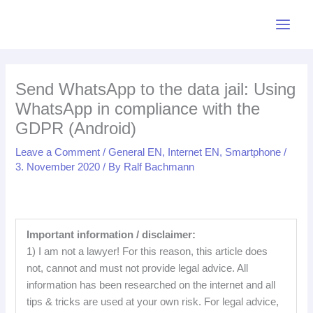
Skip
LinkedIn
Bluesky
Mastodon
Facebook
Pinterest
Medium
YouTube
Instagr
L
M
B
M
P
Y
I
F
R
to
i
e
l
a
i
o
n
a
S
content
n
d
u
s
n
u
s
c
S
k
i
e
t
t
T
t
e
F
Send WhatsApp to the data jail: Using
e
u
s
o
e
u
a
b
e
WhatsApp in compliance with the
d
m
k
d
r
b
g
o
e
GDPR (Android)
I
y
o
e
e
r
o
d
n
n
s
a
k
Leave a Comment
/
General EN
,
Internet EN
,
Smartphone
/
3. November 2020
/ By
Ralf Bachmann
t
m
Important information / disclaimer:
1) I am not a lawyer! For this reason, this article does
not, cannot and must not provide legal advice. All
information has been researched on the internet and all
tips & tricks are used at your own risk. For legal advice,