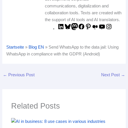
communications, digitalization and
collaboration tools. Texts are created with
the support of AI tools and AI translators.
Startseite
»
Blog EN
»
Send WhatsApp to the data jail: Using
WhatsApp in compliance with the GDPR (Android)
←
Previous Post
Next Post
→
Related Posts