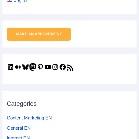
MAKE AN APPOINTMENT
Categories
Content Marketing EN
General EN
Internet EN