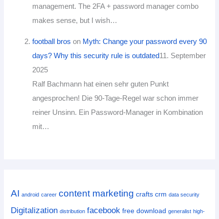
management. The 2FA + password manager combo
makes sense, but I wish…
football bros
on
Myth: Change your password every 90
days? Why this security rule is outdated
11. September
2025
Ralf Bachmann hat einen sehr guten Punkt
angesprochen! Die 90-Tage-Regel war schon immer
reiner Unsinn. Ein Password-Manager in Kombination
mit…
AI
content marketing
crafts
crm
android
career
data security
Digitalization
facebook
free download
distribution
generalist
high-