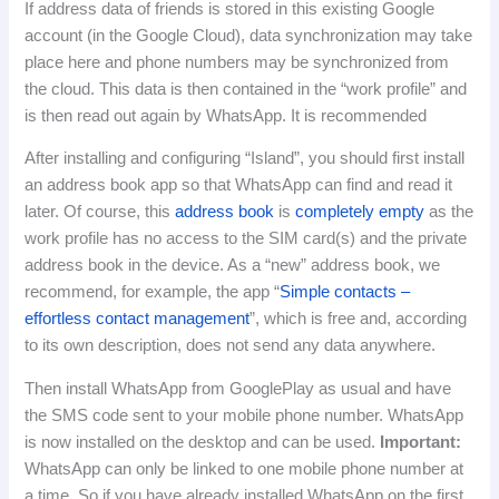
If address data of friends is stored in this existing Google
account (in the Google Cloud), data synchronization may take
place here and phone numbers may be synchronized from
the cloud.
This data is then contained in the “work profile” and
is then read out again by WhatsApp.
It is recommended
After installing and configuring “Island”, you should first install
an address book app so that WhatsApp can find and read it
later.
Of course, this
address book
is
completely empty
as the
work profile has no access to the SIM card(s) and the private
address book in the device.
As a “new” address book, we
recommend, for example, the app “
Simple contacts –
effortless contact management
”, which is free and, according
to its own description, does not send any data anywhere.
Then install WhatsApp from GooglePlay as usual and have
the SMS code sent to your mobile phone number.
WhatsApp
is now installed on the desktop and can be used.
Important:
WhatsApp can only be linked to one mobile phone number at
a time.
So if you have already installed WhatsApp on the first