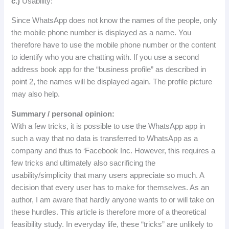
c
.
)
Usability
:
Since
WhatsApp
does
not
know
the
names
of
the
people
,
only
the
mobile
phone
number
is
displayed
as
a
name
.
You
therefore have to use the mobile phone number or the content
to identify who you are chatting with.
If you use a second
address book app for the “business profile” as described in
point 2, the names will be displayed again.
The profile picture
may also help.
Summary
/
personal
opinion
:
With a few tricks, it is possible to use the WhatsApp app in
such a way that no data is transferred to WhatsApp as a
company and thus to ‘Facebook Inc.
However, this requires a
few tricks and ultimately also sacrificing the
usability/simplicity that many users appreciate so much.
A
decision that every user has to make for themselves.
As an
author, I am aware that hardly anyone wants to or will take on
these hurdles.
This article is therefore more of a theoretical
feasibility study.
In everyday life, these “tricks” are unlikely to