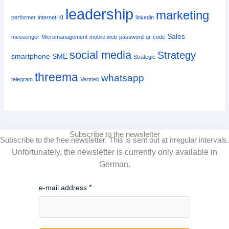
leadership
marketing
performer
internet
KI
linkedin
Sales
messenger
Micromanagement
mobile web
password
qr-code
social media
Strategy
smartphone
SME
Strategie
threema
whatsapp
telegram
Vertrieb
Subscribe to the newsletter
Subscribe to the free newsletter.
This is sent out at irregular intervals.
Unfortunately, the newsletter is currently only available in
German.
e-mail address