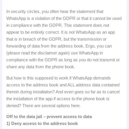
In security circles, you often hear the statement that
WhatsApp is a violation of the GDPR or that it cannot be used
in compliance with the GDPR.
This statement does not
appear to be entirely correct.
It is not WhatsApp as an app
that is in breach of the GDPR, but the transmission or
forwarding of data from the address book.
Ergo, you can
(please read the disclaimer again) use WhatsApp in
compliance with the GDPR as long as you do not transmit or
share any data from the phone book.
But how is this supposed to work if WhatsApp demands
access to the address book and ALL address data contained
therein during installation?
And even goes so far as to cancel
the installation of the app if access to the phone book is
denied?
There are several options here.
Off to the data jail – prevent access to data
1
)
Deny
access
to
the
address
book