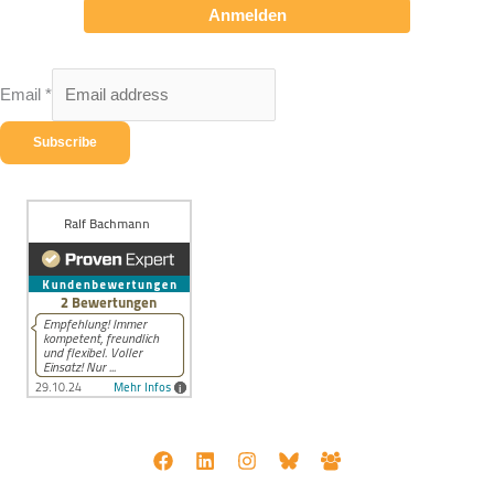
Anmelden
Email
*
Subscribe