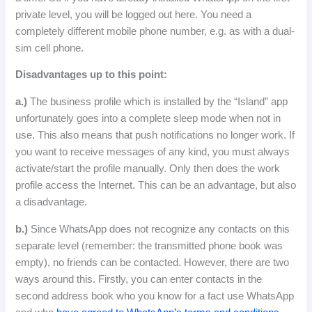
private level, you will be logged out here.
You need a
completely different mobile phone number, e.g. as with a dual-
sim cell phone.
Disadvantages up to this point:
a.)
The business profile which is installed by the “Island” app
unfortunately goes into a complete sleep mode when not in
use.
This also means that push notifications no longer work.
If
you want to receive messages of any kind, you must always
activate/start the profile manually.
Only
then
does
the
work
profile
access
the
Internet
.
This can be an advantage, but also
a disadvantage.
b.)
Since WhatsApp does not recognize any contacts on this
separate level (remember: the transmitted phone book was
empty), no friends can be contacted.
However, there are two
ways around this.
Firstly, you can enter contacts in the
second address book who you know for a fact use WhatsApp