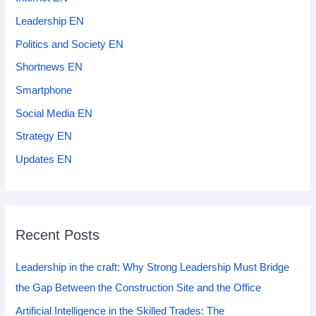
Leadership EN
Politics and Society EN
Shortnews EN
Smartphone
Social Media EN
Strategy EN
Updates EN
Recent Posts
Leadership in the craft: Why Strong Leadership Must Bridge
the Gap Between the Construction Site and the Office
Artificial Intelligence in the Skilled Trades: The