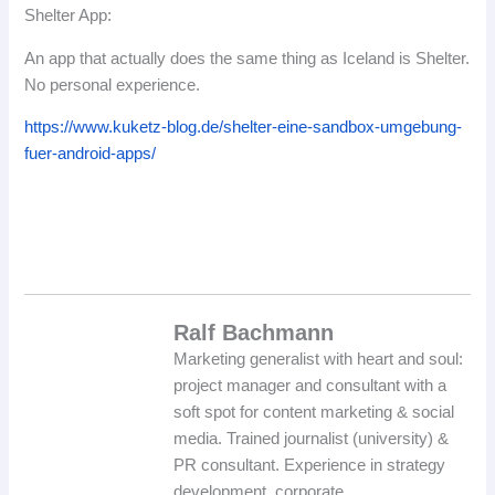
Shelter App:
An app that actually does the same thing as Iceland is Shelter.
No personal experience.
https://www.kuketz-blog.de/shelter-eine-sandbox-umgebung-
fuer-android-apps/
Ralf Bachmann
Marketing generalist with heart and soul:
project manager and consultant with a
soft spot for content marketing & social
media. Trained journalist (university) &
PR consultant. Experience in strategy
development, corporate