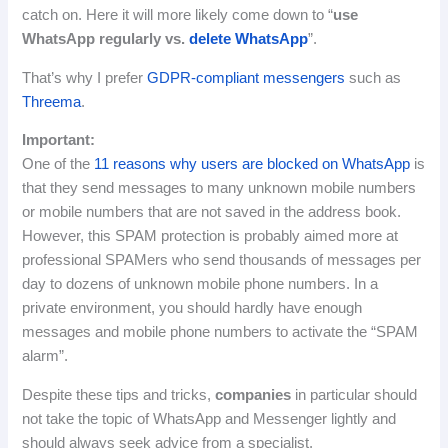
catch on.
Here it will more likely come down to “
use
WhatsApp regularly vs.
delete WhatsApp
”.
That’s why I prefer
GDPR-compliant messengers
such as
Threema
.
Important
:
One of the
11 reasons why users are blocked on WhatsApp
is
that they send messages to many unknown mobile numbers
or mobile numbers that are not saved in the address book.
However, this SPAM protection is probably aimed more at
professional SPAMers who send thousands of messages per
day to dozens of unknown mobile phone numbers.
In a
private environment, you should hardly have enough
messages and mobile phone numbers to activate the “SPAM
alarm”.
Despite these tips and tricks,
companies
in particular should
not take the topic of WhatsApp and Messenger lightly and
should always seek advice from a specialist.