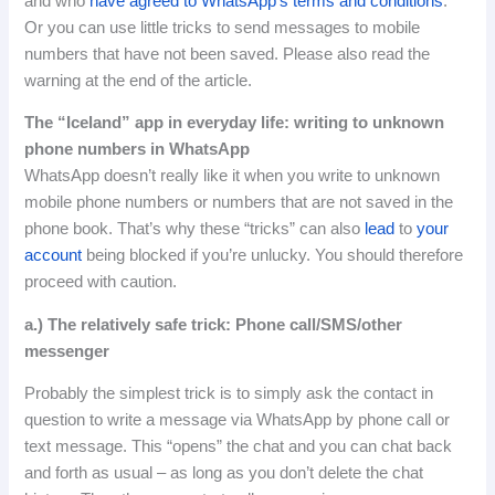
and who
have agreed to WhatsApp’s terms and conditions
.
Or you can use little tricks to send messages to mobile
numbers that have not been saved.
Please also read the
warning at the end of the article.
The “Iceland” app in everyday life: writing to unknown
phone numbers in WhatsApp
WhatsApp doesn’t really like it when you write to unknown
mobile phone numbers or numbers that are not saved in the
phone book.
That’s
why
these
“
tricks
”
can
also
lead
to
your
account
being
blocked
if
you’re
unlucky
.
You should therefore
proceed with caution.
a.) The relatively safe trick: Phone call/SMS/other
messenger
Probably the simplest trick is to simply ask the contact in
question to write a message via WhatsApp by phone call or
text message.
This “opens” the chat and you can chat back
and forth as usual – as long as you don’t delete the chat