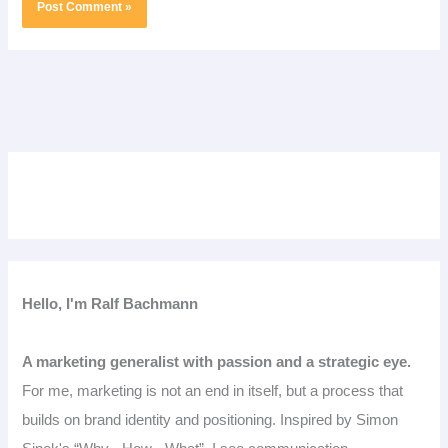
Hello, I'm Ralf Bachmann
A marketing generalist with passion and a strategic eye.
For me, marketing is not an end in itself, but a process that
builds on brand identity and positioning. Inspired by Simon