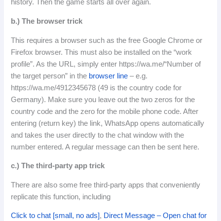
history.
Then the game starts all over again.
b.)
The browser trick
This requires a browser such as the free Google Chrome or
Firefox browser.
This must also be installed on the “work
profile”.
As the URL, simply enter https://wa.me/“Number of
the target person” in the
browser line
– e.g.
https://wa.me/4912345678 (49 is the country code for
Germany).
Make sure you leave out the two zeros for the
country code and the zero for the mobile phone code.
After
entering (return key) the link, WhatsApp opens automatically
and takes the user directly to the chat window with the
number entered.
A regular message can then be sent here.
c.) The third-party app trick
There are also some free third-party apps that conveniently
replicate this function, including
Click to chat [small, no ads]
,
Direct Message – Open chat for