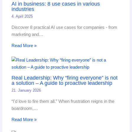
AI in business: 8 use cases in various
industries
4. April 2025
Discover 8 practical AI use cases for companies - from
marketing and…
Read More »
Real Leadership: Why “firing everyone” is not
a solution – A guide to proactive leadership
21. January 2026
“I'd love to fire them all.” When frustration reigns in the
boardroom,…
Read More »