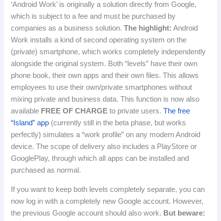
‘Android Work’ is originally a solution directly from Google,
which is subject to a fee and must be purchased by
companies as a business solution.
The highlight:
Android
Work installs a kind of second operating system on the
(private) smartphone, which works completely independently
alongside the original system.
Both “levels” have their own
phone book, their own apps and their own files.
This allows
employees to use their own/private smartphones without
mixing private and business data.
This function is now also
available
FREE OF CHARGE
to private users.
The free
“Island” app
(currently still in the beta phase, but works
perfectly) simulates a “work profile” on any modern Android
device.
The scope of delivery also includes a PlayStore or
GooglePlay, through which all apps can be installed and
purchased as normal.
If you want to keep both levels completely separate, you can
now log in with a completely new Google account.
However,
the previous Google account should also work.
But beware: