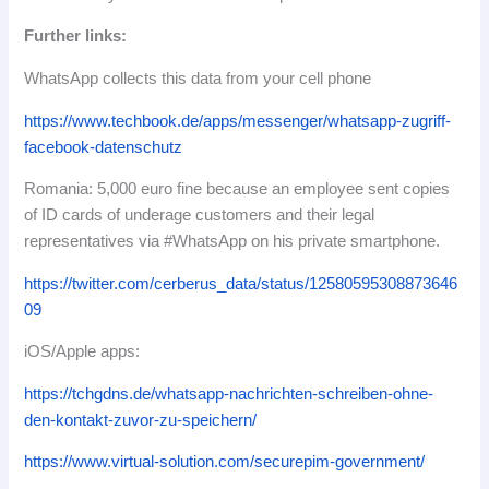
Further links:
WhatsApp collects this data from your cell phone
https://www.techbook.de/apps/messenger/whatsapp-zugriff-
facebook-datenschutz
Romania: 5,000 euro fine because an employee sent copies
of ID cards of underage customers and their legal
representatives via #WhatsApp on his private smartphone.
https://twitter.com/cerberus_data/status/12580595308873646
09
iOS/Apple apps:
https://tchgdns.de/whatsapp-nachrichten-schreiben-ohne-
den-kontakt-zuvor-zu-speichern/
https://www.virtual-solution.com/securepim-government/