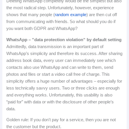
Deleting WhatsApp completely would be the simplest but also
the most radical step.
Unfortunately, however, experience
shows that many people (
random example
) are then cut off
from communicating with friends.
So what should you do if
you want both GDPR and WhatsApp?
WhatsApp
–
“
data
protection
violation
“
by
default
setting
Admittedly, data transmission is an important part of
WhatsApp’s simplicity and therefore its success.
After sharing
address book data, every user can immediately see which
contacts also use WhatsApp and can write to them, send
photos and files or start a video call free of charge.
This
simplicity offers a huge number of advantages – especially for
less technically savvy users.
Two or three clicks are enough
and everything works.
Unfortunately, this usability is also
“paid for” with data or with the disclosure of other people’s
data.
Golden rule: If you don't pay for a service, then you are not
the customer but the product.