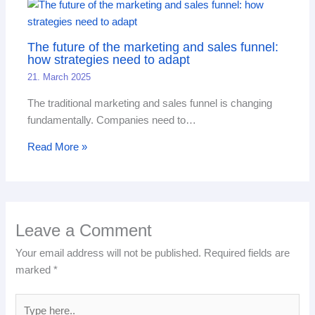
The future of the marketing and sales funnel:
how strategies need to adapt
21. March 2025
The traditional marketing and sales funnel is changing
fundamentally. Companies need to…
Read More »
Leave a Comment
Your email address will not be published.
Required fields are
marked
*
Type