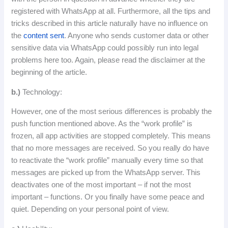
registered
with
WhatsApp
at
all
.
Furthermore
,
all
the
tips
and
tricks
described
in
this
article
naturally
have
no
influence
on
the
content
sent
.
Anyone who sends customer data or other
sensitive data via WhatsApp could possibly run into legal
problems here too.
Again, please read the disclaimer at the
beginning of the article.
b.)
Technology:
However, one of the most serious differences is probably the
push function mentioned above.
As the “work profile” is
frozen, all app activities are stopped completely.
This means
that no more messages are received.
So you really do have
to reactivate the “work profile” manually every time so that
messages are picked up from the WhatsApp server.
This
deactivates one of the most important – if not the most
important – functions.
Or you finally have some peace and
quiet.
Depending on your personal point of view.